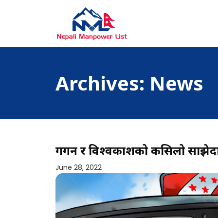
Skip
to
content
Nepali Manpower Agency Directory
Just another WordPress site
Archives:
News
गगन र विश्वप्रकाशको कसिलो साझेद
June 28, 2022