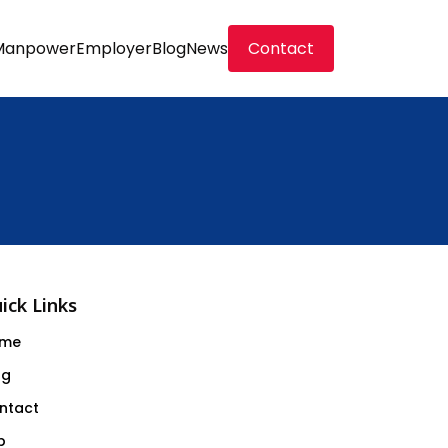
Manpower
Employer
Blog
News
Contact
ick Links
me
og
ntact
b