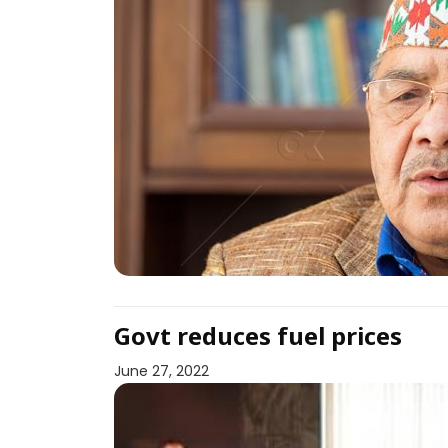
Govt reduces fuel prices
June 27, 2022