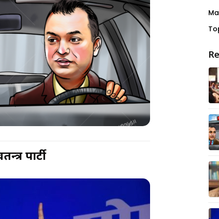
Ma
To
Re
न्त्र पार्टी