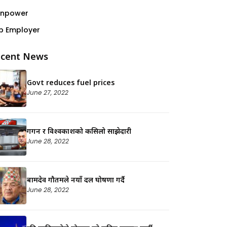
npower
p Employer
cent News
Govt reduces fuel prices
June 27, 2022
गगन र विश्वप्रकाशको कसिलो साझेदारी
June 28, 2022
बामदेव गौतमले नयाँ दल घोषणा गर्दै
June 28, 2022