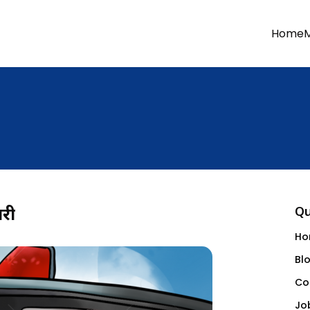
Home
ारी
Qu
Ho
Bl
Co
Jo