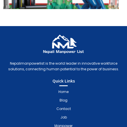
Nepali Manpower Agency Directory
Just another WordPress site
Nepalimanpowerlist is the world leader in innovative workforce
solutions, connecting human potential to the power of business.
Quick Links
Home
Blog
Contact
Job
Manpower