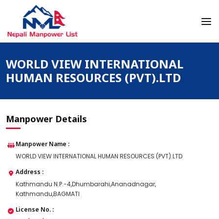
Skip
to
content
Nepali Manpower Agency Directory
Just another WordPress site
WORLD VIEW INTERNATIONAL
HUMAN RESOURCES (PVT).LTD
Manpower Details
Manpower Name :
WORLD VIEW INTERNATIONAL HUMAN RESOURCES (PVT).LTD
Address :
Kathmandu N.P.-4,Dhumbarahi,Ananadnagar,
Kathmandu,BAGMATI
License No. :