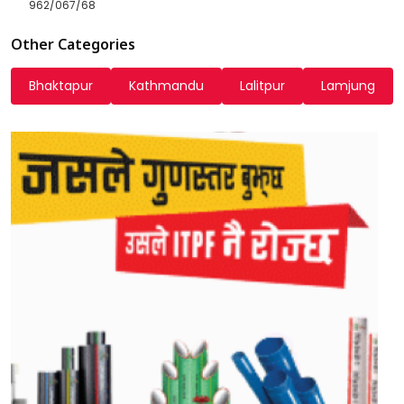
962/067/68
Other Categories
Bhaktapur
Kathmandu
Lalitpur
Lamjung