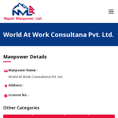
Skip
to
content
Nepali Manpower Agency Directory
Just another WordPress site
World At Work Consultana Pvt. Ltd.
Manpower Details
Manpower Name :
World At Work Consultana Pvt. Ltd.
Address :
License No. :
Other Categories