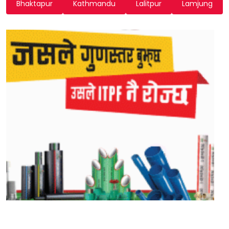
Bhaktapur
Kathmandu
Lalitpur
Lamjung