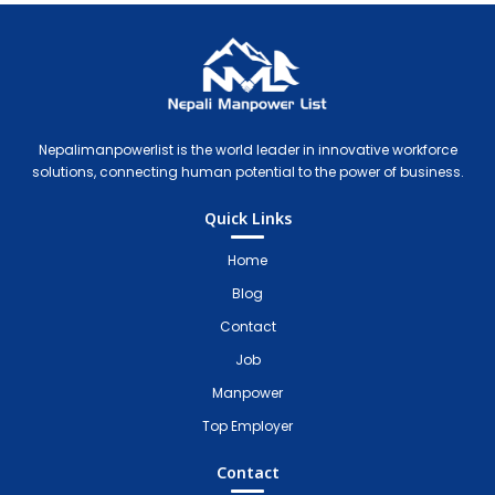
Nepali Manpower Agency Directory
Just another WordPress site
Nepalimanpowerlist is the world leader in innovative workforce
solutions, connecting human potential to the power of business.
Quick Links
Home
Blog
Contact
Job
Manpower
Top Employer
Contact