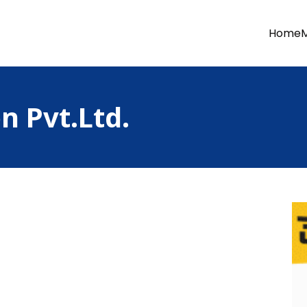
Home
n Pvt.Ltd.