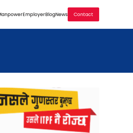
Manpower
Employer
Blog
News
Contact