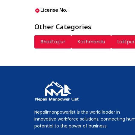
License No. :
Other Categories
Bhaktapur
Kathmandu
Lalitpur
Nepali Manpower Agency Directory
Just another WordPress site
Nepalimanpowerlist is the world leader in
innovative workforce solutions, connecting hu
potential to the power of business.