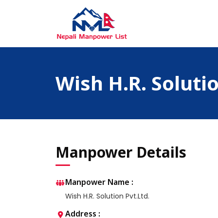
Skip
to
content
Nepali Manpower Agency Directory
Just another WordPress site
Wish H.R. Solutio
Manpower Details
Manpower Name :
Wish H.R. Solution Pvt.Ltd.
Address :