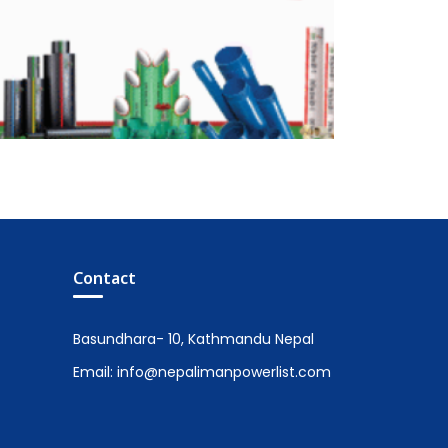
Contact
Basundhara- 10, Kathmandu Nepal
Email: info@nepalimanpowerlist.com