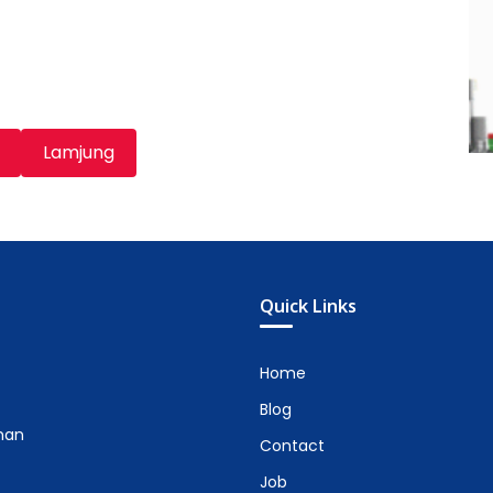
Lamjung
Quick Links
Home
Blog
man
Contact
Job