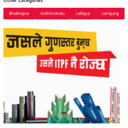
Other Categories
Bhaktapur
Kathmandu
Lalitpur
Lamjung