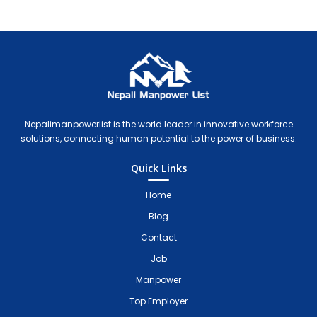
Nepali Manpower Agency Directory
Just another WordPress site
Nepalimanpowerlist is the world leader in innovative workforce
solutions, connecting human potential to the power of business.
Quick Links
Home
Blog
Contact
Job
Manpower
Top Employer