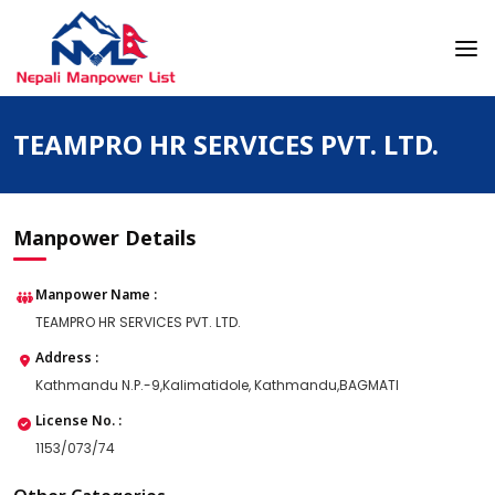
Skip
to
content
Nepali Manpower Agency Directory
Just another WordPress site
TEAMPRO HR SERVICES PVT. LTD.
Manpower Details
Manpower Name :
TEAMPRO HR SERVICES PVT. LTD.
Address :
Kathmandu N.P.-9,Kalimatidole, Kathmandu,BAGMATI
License No. :
1153/073/74