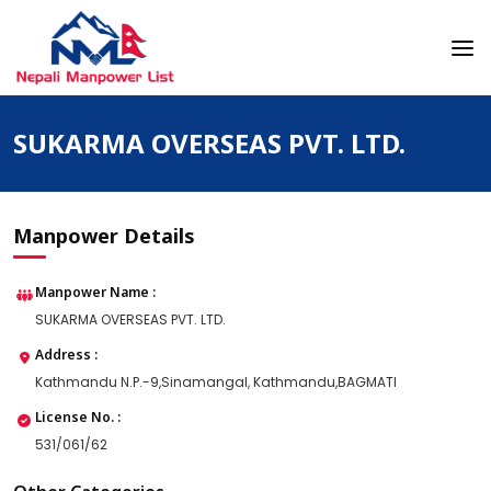
Skip
to
content
Nepali Manpower Agency Directory
Just another WordPress site
SUKARMA OVERSEAS PVT. LTD.
Manpower Details
Manpower Name :
SUKARMA OVERSEAS PVT. LTD.
Address :
Kathmandu N.P.-9,Sinamangal, Kathmandu,BAGMATI
License No. :
531/061/62