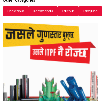
Other Categories
Bhaktapur
Kathmandu
Lalitpur
Lamjung