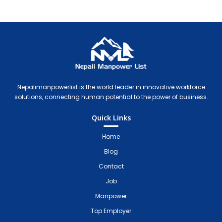
Nepali Manpower Agency Directory
Just another WordPress site
Nepalimanpowerlist is the world leader in innovative workforce
solutions, connecting human potential to the power of business.
Quick Links
Home
Blog
Contact
Job
Manpower
Top Employer