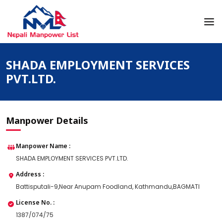
Skip
to
content
Nepali Manpower Agency Directory
Just another WordPress site
SHADA EMPLOYMENT SERVICES
PVT.LTD.
Manpower Details
Manpower Name :
SHADA EMPLOYMENT SERVICES PVT.LTD.
Address :
Battisputali-9,Near Anupam Foodland, Kathmandu,BAGMATI
License No. :
1387/074/75