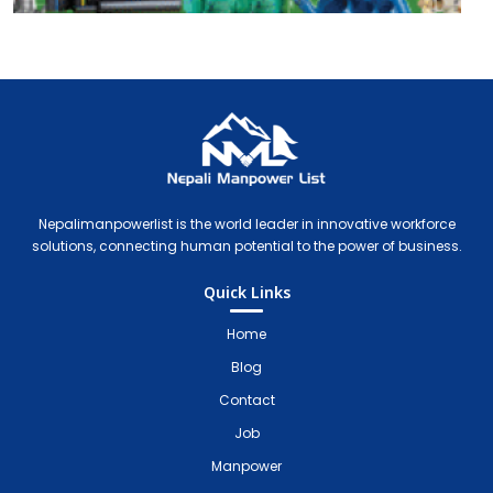
Nepali Manpower Agency Directory
Just another WordPress site
Nepalimanpowerlist is the world leader in innovative workforce
solutions, connecting human potential to the power of business.
Quick Links
Home
Blog
Contact
Job
Manpower