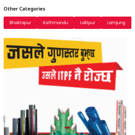
Other Categories
Bhaktapur
Kathmandu
Lalitpur
Lamjung