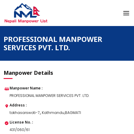
Skip
to
content
Nepali Manpower Agency Directory
Just another WordPress site
PROFESSIONAL MANPOWER
SERVICES PVT. LTD.
Manpower Details
Manpower Name :
PROFESSIONAL MANPOWER SERVICES PVT. LTD.
Address :
tokhasarswoti-7,, Kathmandu,BAGMATI
License No. :
431/060/61