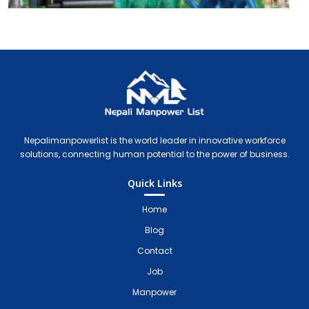
Nepali Manpower Agency Directory
Just another WordPress site
Nepalimanpowerlist is the world leader in innovative workforce
solutions, connecting human potential to the power of business.
Quick Links
Home
Blog
Contact
Job
Manpower