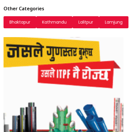
Other Categories
Bhaktapur
Kathmandu
Lalitpur
Lamjung