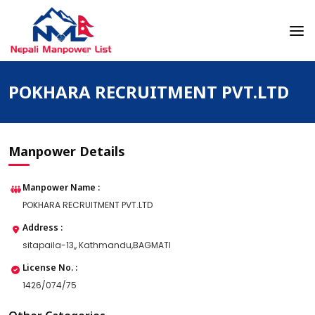
Skip
to
content
Nepali Manpower Agency Directory
Just another WordPress site
POKHARA RECRUITMENT PVT.LTD
Manpower Details
Manpower Name :
POKHARA RECRUITMENT PVT.LTD
Address :
sitapaila-13,, Kathmandu,BAGMATI
License No. :
1426/074/75