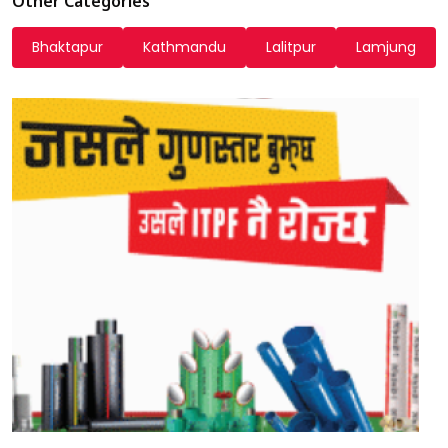
Other Categories
Bhaktapur
Kathmandu
Lalitpur
Lamjung