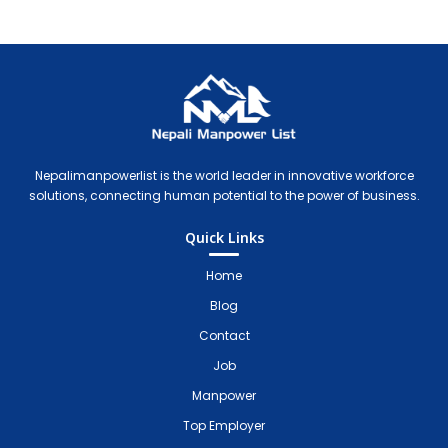
Nepali Manpower Agency Directory
Just another WordPress site
Nepalimanpowerlist is the world leader in innovative workforce
solutions, connecting human potential to the power of business.
Quick Links
Home
Blog
Contact
Job
Manpower
Top Employer