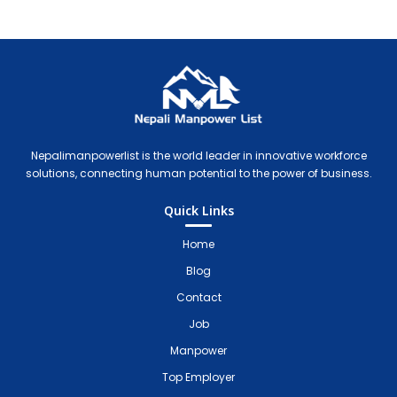
Nepali Manpower Agency Directory
Just another WordPress site
Nepalimanpowerlist is the world leader in innovative workforce
solutions, connecting human potential to the power of business.
Quick Links
Home
Blog
Contact
Job
Manpower
Top Employer