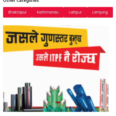
Other Categories
Bhaktapur
Kathmandu
Lalitpur
Lamjung