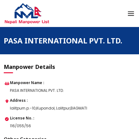
Skip
to
content
Nepali Manpower Agency Directory
Just another WordPress site
PASA INTERNATIONAL PVT. LTD.
Manpower Details
Manpower Name :
PASA INTERNATIONAL PVT. LTD.
Address :
lalitpurn.p.-10,Kupondol, Lalitpur,BAGMATI
License No. :
116/055/56