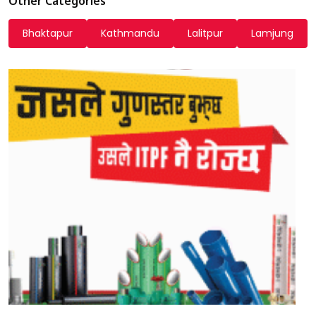
Other Categories
Bhaktapur
Kathmandu
Lalitpur
Lamjung