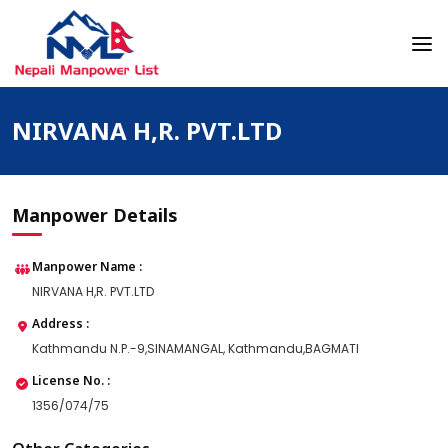
Skip
to
content
Nepali Manpower Agency Directory
Just another WordPress site
NIRVANA H,R. PVT.LTD
Manpower Details
Manpower Name :
NIRVANA H,R. PVT.LTD
Address :
Kathmandu N.P.-9,SINAMANGAL, Kathmandu,BAGMATI
License No. :
1356/074/75