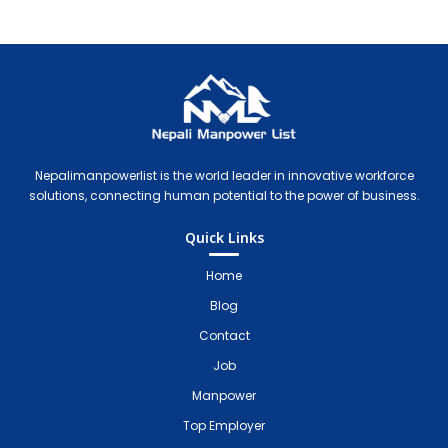
Nepali Manpower Agency Directory
Just another WordPress site
Nepalimanpowerlist is the world leader in innovative workforce
solutions, connecting human potential to the power of business.
Quick Links
Home
Blog
Contact
Job
Manpower
Top Employer