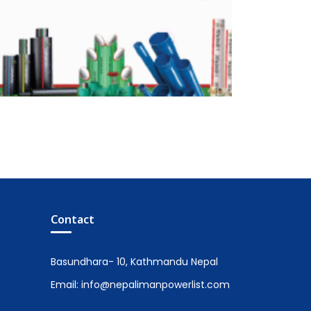
Contact
Basundhara- 10, Kathmandu Nepal
Email: info@nepalimanpowerlist.com