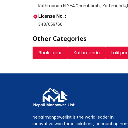
Kathmandu N.P.-4,Dhumbarahi, Kathmandu
License No. :
348/059/60
Other Categories
Bhaktapur
Kathmandu
Lalitpur
Nepali Manpower Agency Directory
Just another WordPress site
Nepalimanpowerlist is the world leader in
innovative workforce solutions, connecting hu