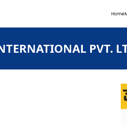
Home
TERNATIONAL PVT. LT