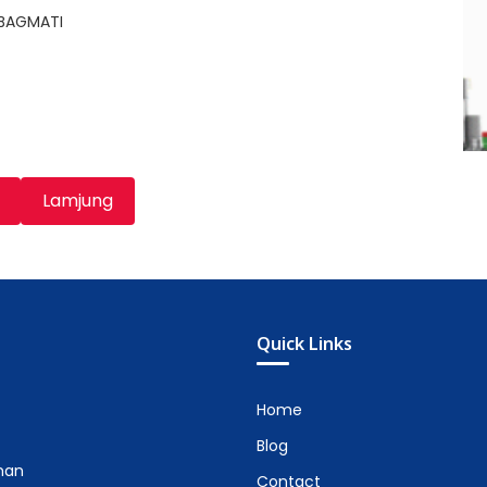
,BAGMATI
Lamjung
Quick Links
Home
Blog
man
Contact