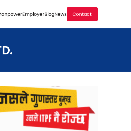
Manpower
Employer
Blog
News
Contact
D.