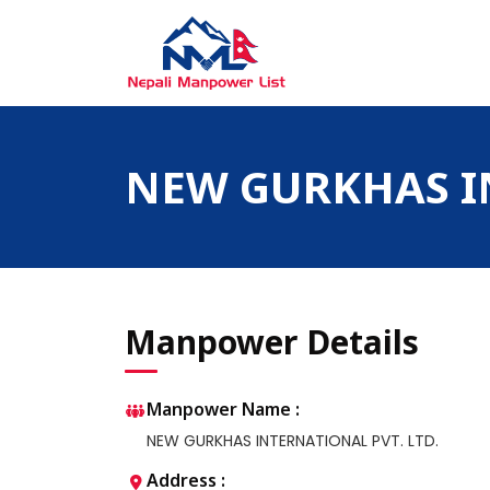
Skip
to
content
Nepali Manpower Agency Directory
Just another WordPress site
NEW GURKHAS IN
Manpower Details
Manpower Name :
NEW GURKHAS INTERNATIONAL PVT. LTD.
Address :