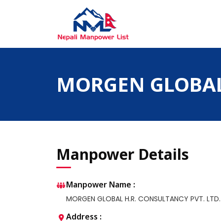
Skip
to
content
Nepali Manpower Agency Directory
Just another WordPress site
MORGEN GLOBAL 
Manpower Details
Manpower Name :
MORGEN GLOBAL H.R. CONSULTANCY PVT. LTD.
Address :