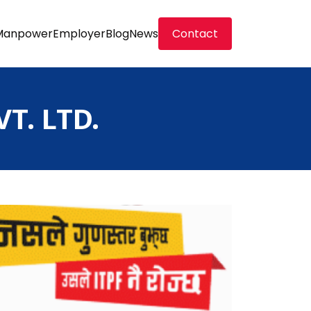
Manpower
Employer
Blog
News
Contact
T. LTD.