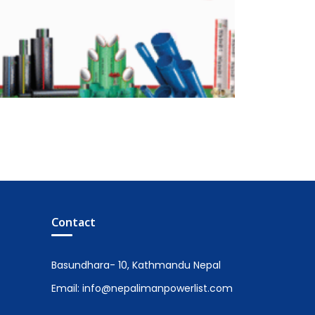
Contact
Basundhara- 10, Kathmandu Nepal
Email: info@nepalimanpowerlist.com