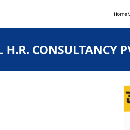
Home
H.R. CONSULTANCY PV