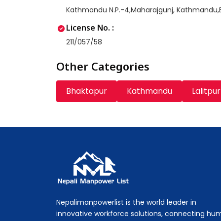
Kathmandu N.P.-4,Maharajgunj, Kathmandu
License No. :
211/057/58
Other Categories
Bhaktapur
Kathmandu
Lalitpur
Nepali Manpower Agency Directory
Just another WordPress site
Nepalimanpowerlist is the world leader in
innovative workforce solutions, connecting hu