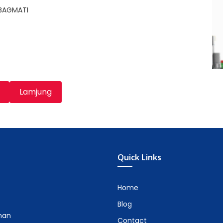
,BAGMATI
Lamjung
Quick Links
Home
Blog
man
Contact