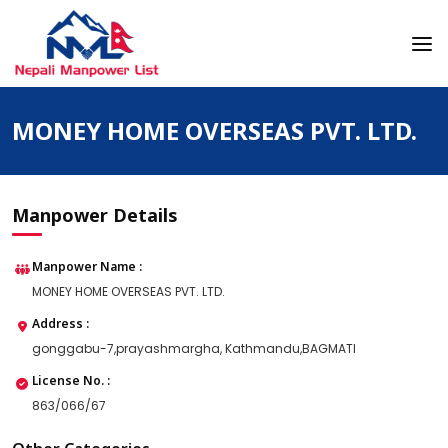
Skip
to
content
Nepali Manpower Agency Directory
Just another WordPress site
MONEY HOME OVERSEAS PVT. LTD.
Manpower Details
Manpower Name :
MONEY HOME OVERSEAS PVT. LTD.
Address :
gonggabu-7,prayashmargha, Kathmandu,BAGMATI
License No. :
863/066/67