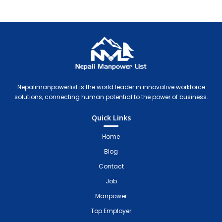
Nepali Manpower Agency Directory
Just another WordPress site
Nepalimanpowerlist is the world leader in innovative workforce
solutions, connecting human potential to the power of business.
Quick Links
Home
Blog
Contact
Job
Manpower
Top Employer