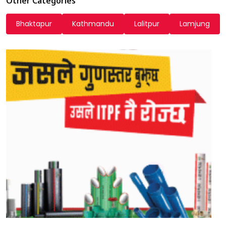
Other Categories
Bhaktapur
Kathmandu
Lalitpur
Lamjung