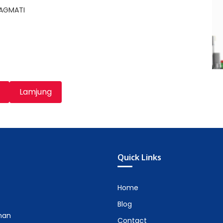
BAGMATI
Lamjung
Quick Links
Home
Blog
man
Contact