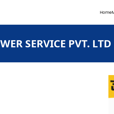
Home
ER SERVICE PVT. LTD