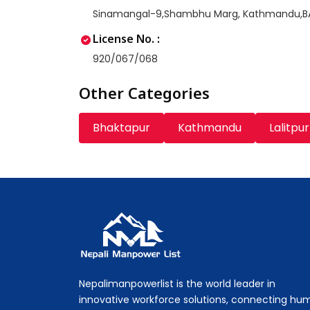
Sinamangal-9,Shambhu Marg, Kathmandu,
License No. :
920/067/068
Other Categories
Bhaktapur
Kathmandu
Lalitpur
Nepali Manpower Agency Directory
Just another WordPress site
Nepalimanpowerlist is the world leader in
innovative workforce solutions, connecting hu