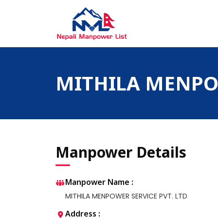
Skip
to
content
Nepali Manpower Agency Directory
Just another WordPress site
MITHILA MENPOW
Manpower Details
Manpower Name :
MITHILA MENPOWER SERVICE PVT. LTD
Address :