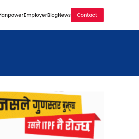
Manpower
Employer
Blog
News
Contact