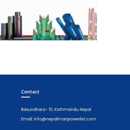
Contact
Basundhara- 10, Kathmandu Nepal
Email: info@nepalimanpowerlist.com