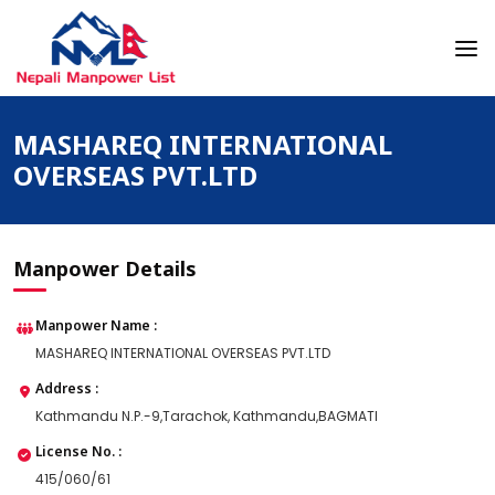
Skip
to
content
Nepali Manpower Agency Directory
Just another WordPress site
MASHAREQ INTERNATIONAL
OVERSEAS PVT.LTD
Manpower Details
Manpower Name :
MASHAREQ INTERNATIONAL OVERSEAS PVT.LTD
Address :
Kathmandu N.P.-9,Tarachok, Kathmandu,BAGMATI
License No. :
415/060/61