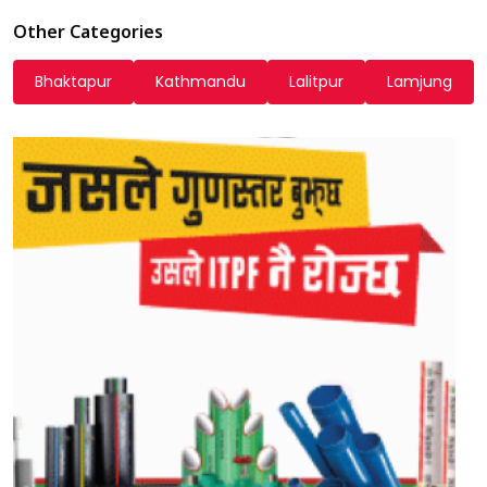
Other Categories
Bhaktapur
Kathmandu
Lalitpur
Lamjung