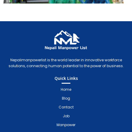
Nepali Manpower Agency Directory
Just another WordPress site
Nepalimanpowerlist is the world leader in innovative workforce
solutions, connecting human potential to the power of business.
Quick Links
Home
Blog
Contact
Job
Manpower