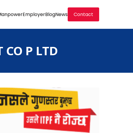
Manpower
Employer
Blog
News
Contact
CO P LTD