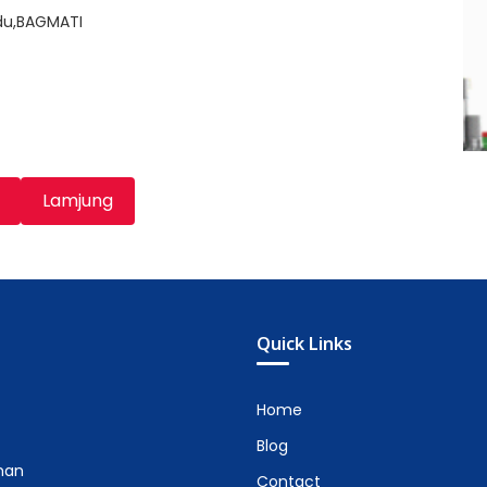
du,BAGMATI
Lamjung
Quick Links
Home
Blog
man
Contact