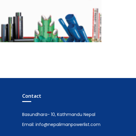
Contact
Basundhara- 10, Kathmandu Nepal
Email: info@nepalimanpowerlist.com