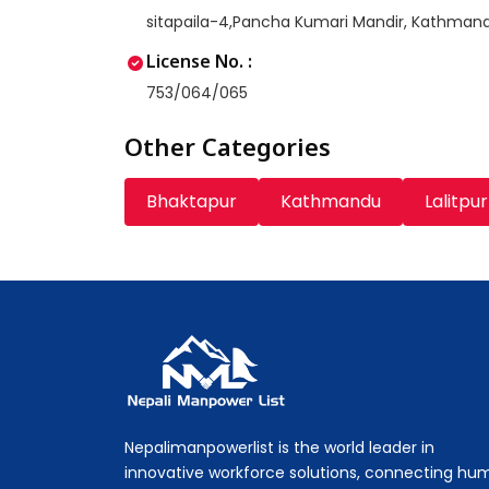
sitapaila-4,Pancha Kumari Mandir, Kathman
License No. :
753/064/065
Other Categories
Bhaktapur
Kathmandu
Lalitpur
Nepali Manpower Agency Directory
Just another WordPress site
Nepalimanpowerlist is the world leader in
innovative workforce solutions, connecting hu