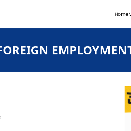
Home
OREIGN EMPLOYMENT 
D