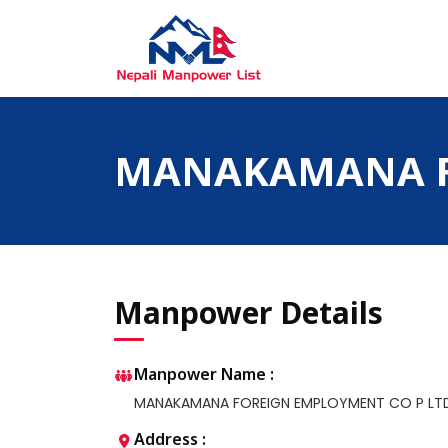
Skip
to
content
Nepali Manpower Agency Directory
Just another WordPress site
MANAKAMANA F
Manpower Details
Manpower Name :
MANAKAMANA FOREIGN EMPLOYMENT CO P LT
Address :