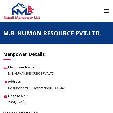
Skip
to
content
Nepali Manpower Agency Directory
Just another WordPress site
M.B. HUMAN RESOURCE PVT.LTD.
Manpower Details
Manpower Name :
M.B. HUMAN RESOURCE PVT.LTD.
Address :
Basundhara-3,, Kathmandu,BAGMATI
License No. :
1504/074/75