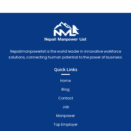
Nepali Manpower Agency Directory
Just another WordPress site
Nepalimanpowerlist is the world leader in innovative workforce
solutions, connecting human potential to the power of business.
Quick Links
Home
Blog
Contact
Job
Manpower
Top Employer