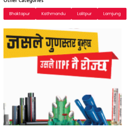
Other Categories
Bhaktapur
Kathmandu
Lalitpur
Lamjung