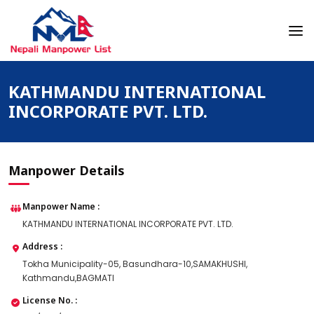
Skip
to
content
Nepali Manpower Agency Directory
Just another WordPress site
KATHMANDU INTERNATIONAL
INCORPORATE PVT. LTD.
Manpower Details
Manpower Name :
KATHMANDU INTERNATIONAL INCORPORATE PVT. LTD.
Address :
Tokha Municipality-05, Basundhara-10,SAMAKHUSHI,
Kathmandu,BAGMATI
License No. :