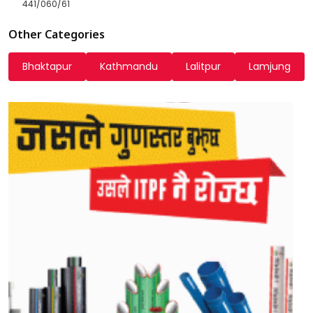
441/060/61
Other Categories
Bhaktapur
Kathmandu
Lalitpur
Lamjung