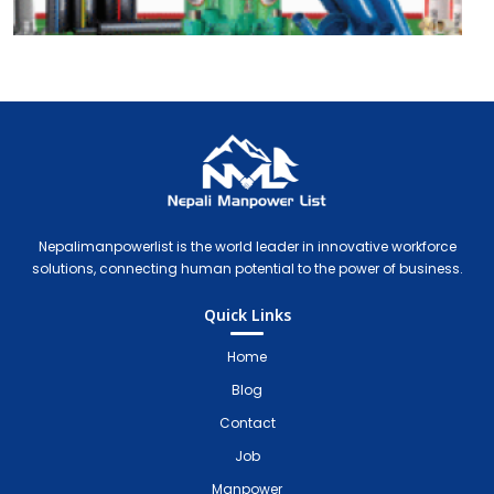
Nepali Manpower Agency Directory
Just another WordPress site
Nepalimanpowerlist is the world leader in innovative workforce
solutions, connecting human potential to the power of business.
Quick Links
Home
Blog
Contact
Job
Manpower