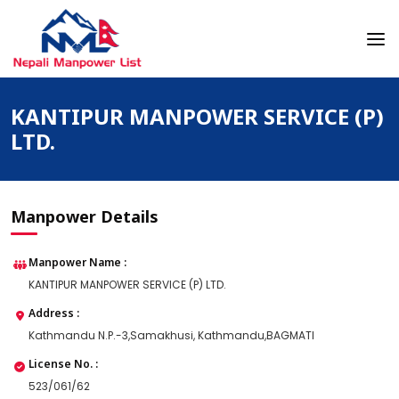
Skip
to
content
Nepali Manpower Agency Directory
Just another WordPress site
KANTIPUR MANPOWER SERVICE (P)
LTD.
Manpower Details
Manpower Name :
KANTIPUR MANPOWER SERVICE (P) LTD.
Address :
Kathmandu N.P.-3,Samakhusi, Kathmandu,BAGMATI
License No. :
523/061/62