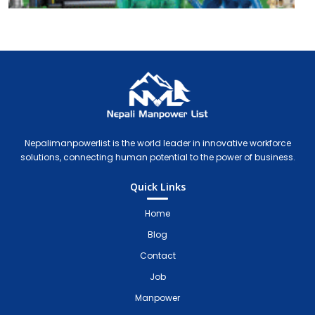
Nepali Manpower Agency Directory
Just another WordPress site
Nepalimanpowerlist is the world leader in innovative workforce
solutions, connecting human potential to the power of business.
Quick Links
Home
Blog
Contact
Job
Manpower