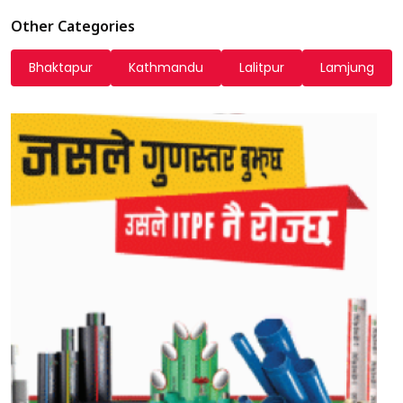
Other Categories
Bhaktapur
Kathmandu
Lalitpur
Lamjung