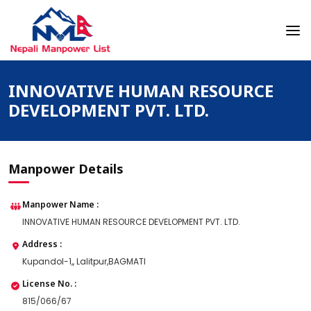
Skip
to
content
Nepali Manpower Agency Directory
Just another WordPress site
INNOVATIVE HUMAN RESOURCE
DEVELOPMENT PVT. LTD.
Manpower Details
Manpower Name :
INNOVATIVE HUMAN RESOURCE DEVELOPMENT PVT. LTD.
Address :
Kupandol-1,, Lalitpur,BAGMATI
License No. :
815/066/67