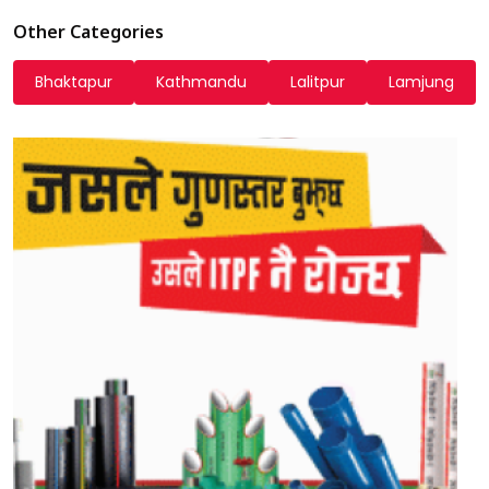
Other Categories
Bhaktapur
Kathmandu
Lalitpur
Lamjung