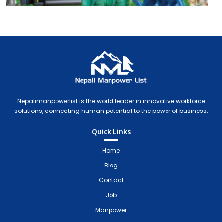
Nepali Manpower Agency Directory
Just another WordPress site
Nepalimanpowerlist is the world leader in innovative workforce
solutions, connecting human potential to the power of business.
Quick Links
Home
Blog
Contact
Job
Manpower