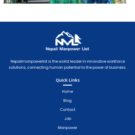
Nepali Manpower Agency Directory
Just another WordPress site
Nepalimanpowerlist is the world leader in innovative workforce
solutions, connecting human potential to the power of business.
Quick Links
Home
Blog
Contact
Job
Manpower