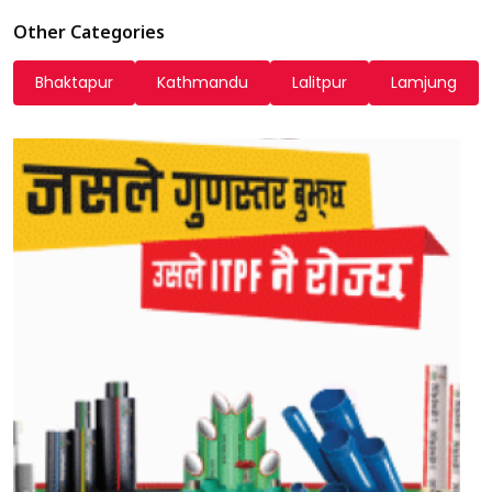
Other Categories
Bhaktapur
Kathmandu
Lalitpur
Lamjung