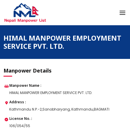
Skip
to
content
Nepali Manpower Agency Directory
Just another WordPress site
HIMAL MANPOWER EMPLOYMENT
SERVICE PVT. LTD.
Manpower Details
Manpower Name :
HIMAL MANPOWER EMPLOYMENT SERVICE PVT. LTD.
Address :
Kathmandu N.P.-2,Sanobharyang, Kathmandu,BAGMATI
License No. :
106/054/55