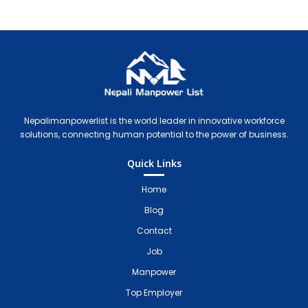
Nepali Manpower Agency Directory
Just another WordPress site
Nepalimanpowerlist is the world leader in innovative workforce
solutions, connecting human potential to the power of business.
Quick Links
Home
Blog
Contact
Job
Manpower
Top Employer