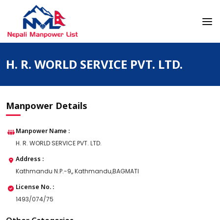
Skip
to
content
Nepali Manpower Agency Directory
Just another WordPress site
H. R. WORLD SERVICE PVT. LTD.
Manpower Details
Manpower Name :
H. R. WORLD SERVICE PVT. LTD.
Address :
Kathmandu N.P.-9,, Kathmandu,BAGMATI
License No. :
1493/074/75