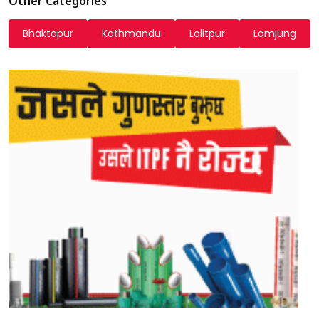
Other Categories
Bhaktapur
Kathmandu
Lalitpur
Lamjung