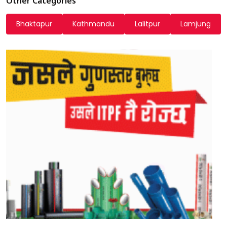
Other Categories
Bhaktapur
Kathmandu
Lalitpur
Lamjung