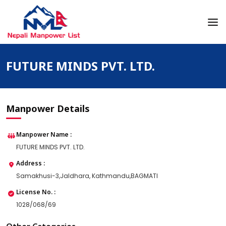
Skip
to
content
Nepali Manpower Agency Directory
Just another WordPress site
FUTURE MINDS PVT. LTD.
Manpower Details
Manpower Name :
FUTURE MINDS PVT. LTD.
Address :
Samakhusi-3,Jaldhara, Kathmandu,BAGMATI
License No. :
1028/068/69