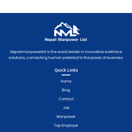
Nepali Manpower Agency Directory
Just another WordPress site
Nepalimanpowerlist is the world leader in innovative workforce
solutions, connecting human potential to the power of business.
Quick Links
Home
Blog
Contact
Job
Manpower
Top Employer