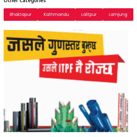
Other Categories
Bhaktapur
Kathmandu
Lalitpur
Lamjung