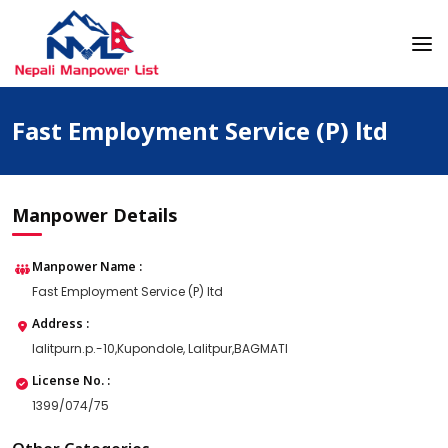
Skip
to
content
Nepali Manpower Agency Directory
Just another WordPress site
Fast Employment Service (P) ltd
Manpower Details
Manpower Name :
Fast Employment Service (P) ltd
Address :
lalitpurn.p.-10,Kupondole, Lalitpur,BAGMATI
License No. :
1399/074/75