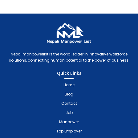
Nepali Manpower Agency Directory
Just another WordPress site
Nepalimanpowerlist is the world leader in innovative workforce
solutions, connecting human potential to the power of business.
Quick Links
Home
Blog
Contact
Job
Manpower
Top Employer