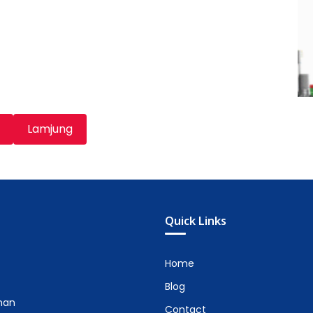
Lamjung
Quick Links
Home
Blog
man
Contact