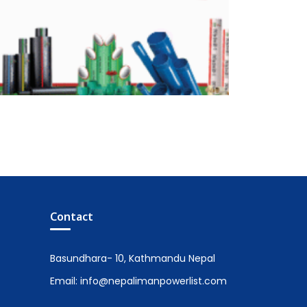
Contact
Basundhara- 10, Kathmandu Nepal
Email: info@nepalimanpowerlist.com