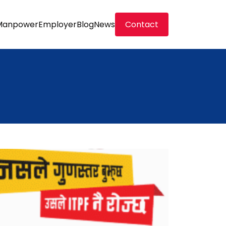
Manpower
Employer
Blog
News
Contact