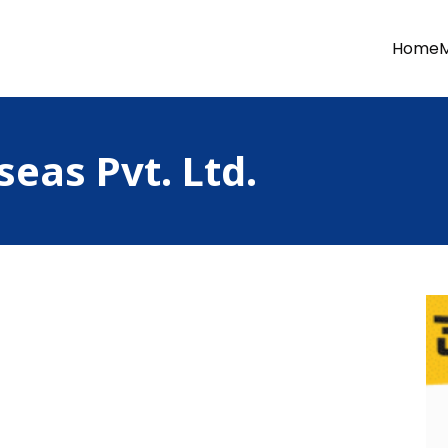
Home
seas Pvt. Ltd.