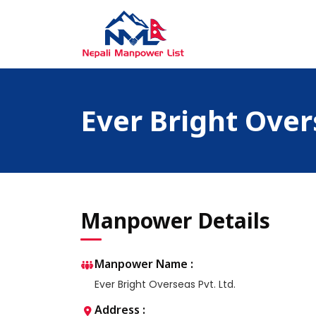
Skip
to
content
Nepali Manpower Agency Directory
Just another WordPress site
Ever Bright Over
Manpower Details
Manpower Name :
Ever Bright Overseas Pvt. Ltd.
Address :