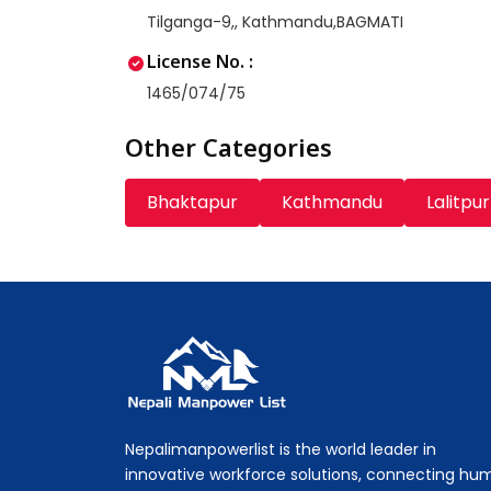
Tilganga-9,, Kathmandu,BAGMATI
License No. :
1465/074/75
Other Categories
Bhaktapur
Kathmandu
Lalitpur
Nepali Manpower Agency Directory
Just another WordPress site
Nepalimanpowerlist is the world leader in
innovative workforce solutions, connecting hu