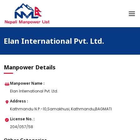
Skip
to
content
Nepali Manpower Agency Directory
Just another WordPress site
Elan International Pvt. Ltd.
Manpower Details
Manpower Name :
Elan International Pvt. Ltd.
Address :
Kathmandu N.P.-10,Samakhusi, Kathmandu,BAGMATI
License No. :
204/057/58