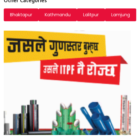
Other Categories
Bhaktapur
Kathmandu
Lalitpur
Lamjung