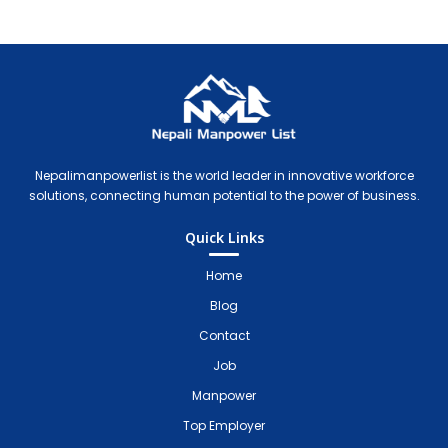
Nepali Manpower Agency Directory
Just another WordPress site
Nepalimanpowerlist is the world leader in innovative workforce
solutions, connecting human potential to the power of business.
Quick Links
Home
Blog
Contact
Job
Manpower
Top Employer