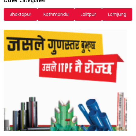
Other Categories
Bhaktapur
Kathmandu
Lalitpur
Lamjung