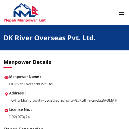
Skip
to
content
Nepali Manpower Agency Directory
Just another WordPress site
DK River Overseas Pvt. Ltd.
Manpower Details
Manpower Name :
DK River Overseas Pvt. Ltd.
Address :
Tokha Municipality-05, Basundhara-9,, Kathmandu,BAGMATI
License No. :
1102/073/74