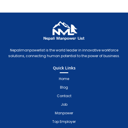
Nepali Manpower Agency Directory
Just another WordPress site
Nepalimanpowerlist is the world leader in innovative workforce
solutions, connecting human potential to the power of business.
Quick Links
Home
Blog
Contact
Job
Manpower
Top Employer