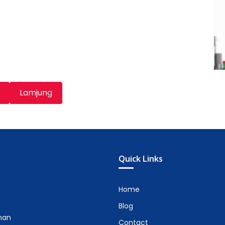
Lamjung
Quick Links
Home
Blog
man
Contact