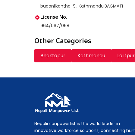
budanilkantha-9,, Kathmandu,BAGMATI
License No. :
964/067/068
Other Categories
Bhaktapur
Kathmandu
Lalitpur
Nepali Manpower Agency Directory
Just another WordPress site
Nepalimanpowerlist is the world leader in
innovative workforce solutions, connecting hu