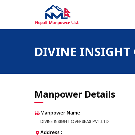
Skip
to
content
Nepali Manpower Agency Directory
Just another WordPress site
DIVINE INSIGHT
Manpower Details
Manpower Name :
DIVINE INSIGHT OVERSEAS PVT.LTD
Address :