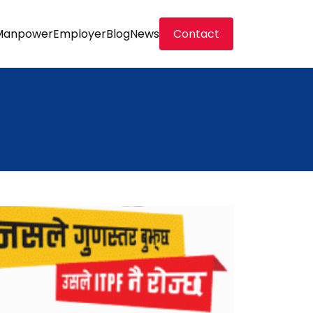
Manpower
Employer
Blog
News
Contact