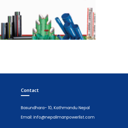
Contact
Basundhara- 10, Kathmandu Nepal
Email: info@nepalimanpowerlist.com