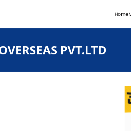
Home
 OVERSEAS PVT.LTD