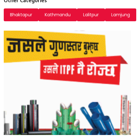
Other Categories
Bhaktapur
Kathmandu
Lalitpur
Lamjung