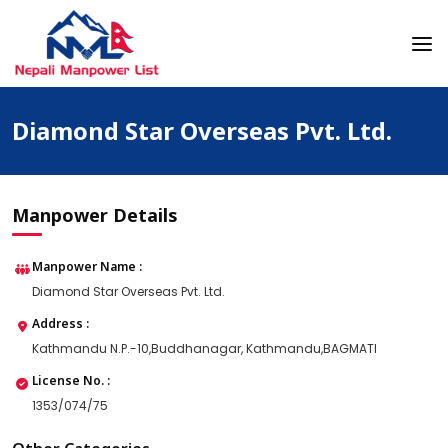
Skip
to
content
Nepali Manpower Agency Directory
Just another WordPress site
Diamond Star Overseas Pvt. Ltd.
Manpower Details
Manpower Name :
Diamond Star Overseas Pvt. Ltd.
Address :
Kathmandu N.P.-10,Buddhanagar, Kathmandu,BAGMATI
License No. :
1353/074/75