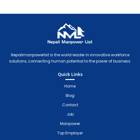
Nepali Manpower Agency Directory
Just another WordPress site
Nepalimanpowerlist is the world leader in innovative workforce
solutions, connecting human potential to the power of business.
Quick Links
Home
Blog
Contact
Job
Manpower
Top Employer