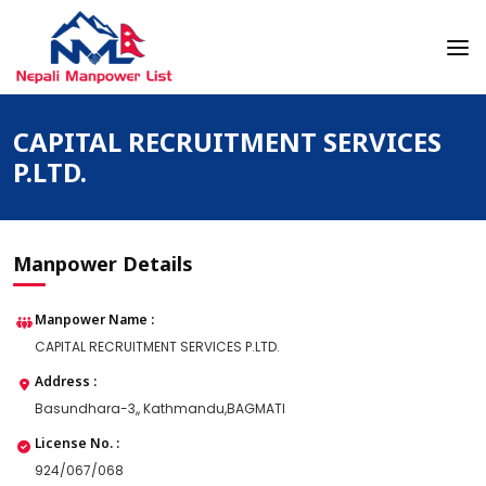
Skip
to
content
Nepali Manpower Agency Directory
Just another WordPress site
CAPITAL RECRUITMENT SERVICES
P.LTD.
Manpower Details
Manpower Name :
CAPITAL RECRUITMENT SERVICES P.LTD.
Address :
Basundhara-3,, Kathmandu,BAGMATI
License No. :
924/067/068