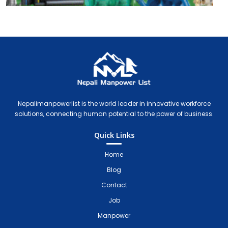
Nepali Manpower Agency Directory
Just another WordPress site
Nepalimanpowerlist is the world leader in innovative workforce
solutions, connecting human potential to the power of business.
Quick Links
Home
Blog
Contact
Job
Manpower