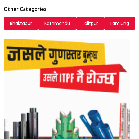
Other Categories
Bhaktapur
Kathmandu
Lalitpur
Lamjung