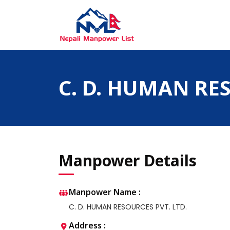
Skip
to
content
Nepali Manpower Agency Directory
Just another WordPress site
C. D. HUMAN RES
Manpower Details
Manpower Name :
C. D. HUMAN RESOURCES PVT. LTD.
Address :