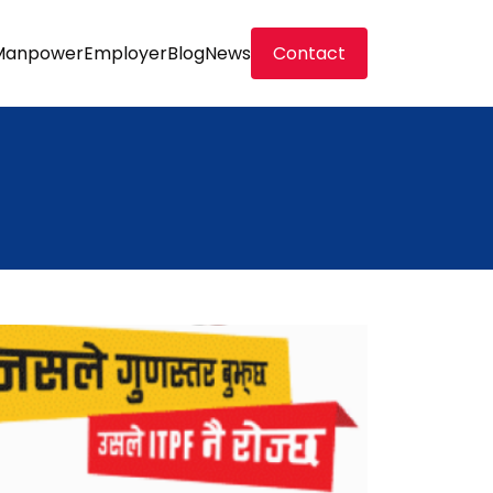
Manpower
Employer
Blog
News
Contact