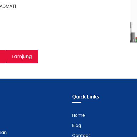
BAGMATI
Lamjung
Quick Links
Home
Blog
man
Contact