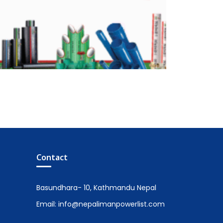
Contact
Basundhara- 10, Kathmandu Nepal
Email: info@nepalimanpowerlist.com