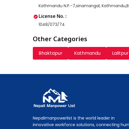
Kathmandu N.P.-7,sinamangal, Kathmandu,
License No. :
1048/073/74
Other Categories
Bhaktapur
Kathmandu
Lalitpur
Nepali Manpower Agency Directory
Just another WordPress site
Nepalimanpowerlist is the world leader in
innovative workforce solutions, connecting hu