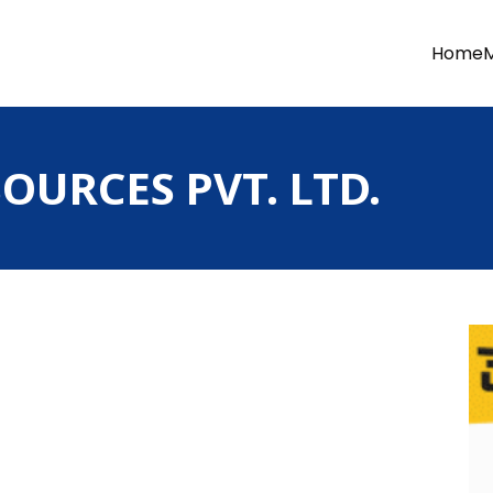
Home
OURCES PVT. LTD.