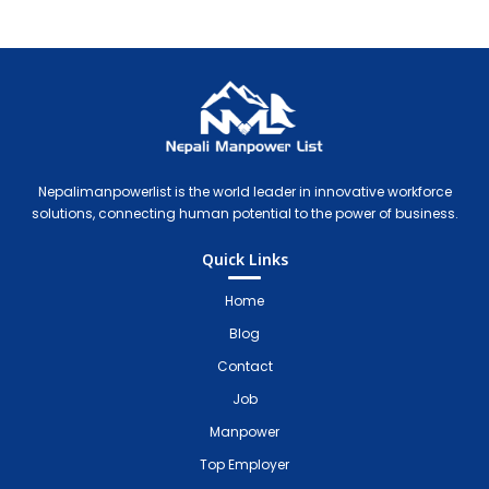
Nepali Manpower Agency Directory
Just another WordPress site
Nepalimanpowerlist is the world leader in innovative workforce
solutions, connecting human potential to the power of business.
Quick Links
Home
Blog
Contact
Job
Manpower
Top Employer