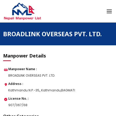
Skip
to
content
Nepali Manpower Agency Directory
Just another WordPress site
BROADLINK OVERSEAS PVT. LTD.
Manpower Details
Manpower Name :
BROADLINK OVERSEAS PVT. LTD.
Address :
Kathmandu N.P.-35,, Kathmandu,BAGMATI
License No. :
907/067/68