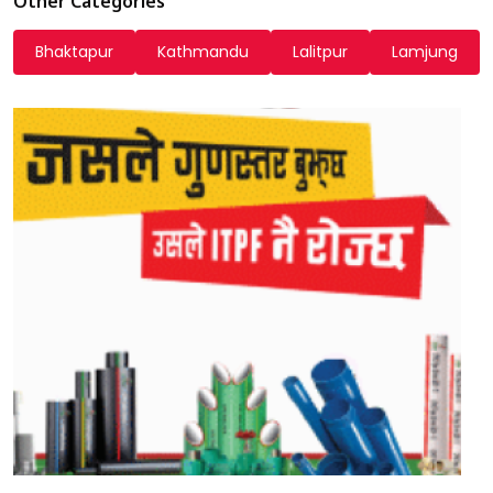
Other Categories
Bhaktapur
Kathmandu
Lalitpur
Lamjung