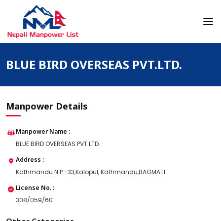
Skip
to
content
Nepali Manpower Agency Directory
Just another WordPress site
BLUE BIRD OVERSEAS PVT.LTD.
Manpower Details
Manpower Name :
BLUE BIRD OVERSEAS PVT.LTD.
Address :
Kathmandu N.P.-33,Kalopul, Kathmandu,BAGMATI
License No. :
308/059/60