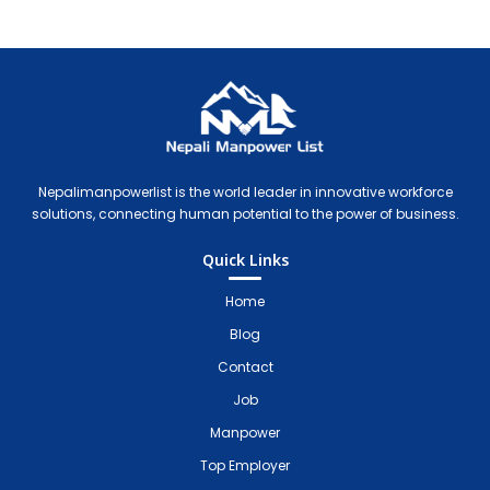
Nepali Manpower Agency Directory
Just another WordPress site
Nepalimanpowerlist is the world leader in innovative workforce
solutions, connecting human potential to the power of business.
Quick Links
Home
Blog
Contact
Job
Manpower
Top Employer