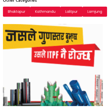
Other Categories
Bhaktapur
Kathmandu
Lalitpur
Lamjung