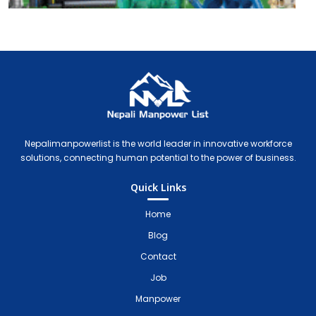
Nepali Manpower Agency Directory
Just another WordPress site
Nepalimanpowerlist is the world leader in innovative workforce
solutions, connecting human potential to the power of business.
Quick Links
Home
Blog
Contact
Job
Manpower