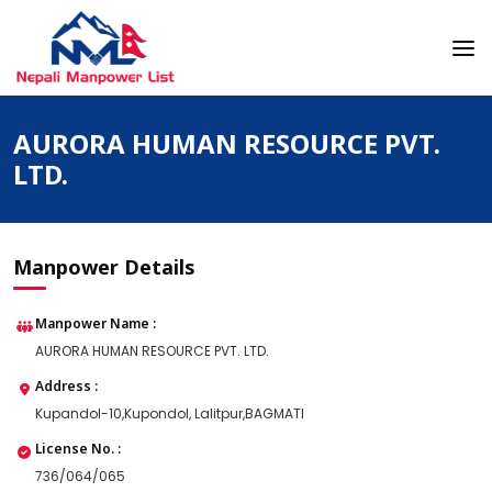
Skip
to
content
Nepali Manpower Agency Directory
Just another WordPress site
AURORA HUMAN RESOURCE PVT.
LTD.
Manpower Details
Manpower Name :
AURORA HUMAN RESOURCE PVT. LTD.
Address :
Kupandol-10,Kupondol, Lalitpur,BAGMATI
License No. :
736/064/065