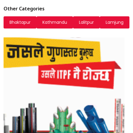
Other Categories
Bhaktapur
Kathmandu
Lalitpur
Lamjung