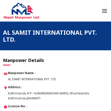
Skip
to
content
Nepali Manpower Agency Directory
Just another WordPress site
AL SAMIT INTERNATIONAL PVT.
LTD.
Manpower Details
Manpower Name :
AL SAMIT INTERNATIONAL PVT. LTD.
Address :
Kathmandu N.P.-4,ANANDANAGAR MARG, Dhumbarahi,
Kathmandu,BAGMATI
License No. :