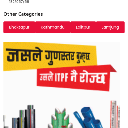
182/057/58
Other Categories
Bhaktapur
Kathmandu
Lalitpur
Lamjung