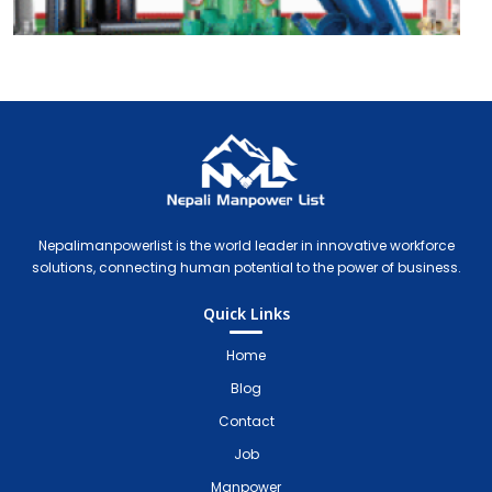
Nepali Manpower Agency Directory
Just another WordPress site
Nepalimanpowerlist is the world leader in innovative workforce
solutions, connecting human potential to the power of business.
Quick Links
Home
Blog
Contact
Job
Manpower