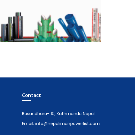
Contact
Basundhara- 10, Kathmandu Nepal
Email: info@nepalimanpowerlist.com