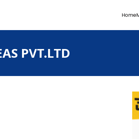
Home
AS PVT.LTD