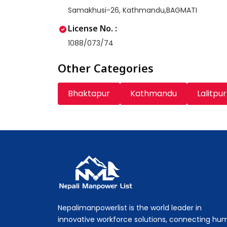
Samakhusi-26, Kathmandu,BAGMATI
License No. :
1088/073/74
Other Categories
Bhaktapur
Kathmandu
Lalitpur
Nepali Manpower Agency Directory
Just another WordPress site
Nepalimanpowerlist is the world leader in
innovative workforce solutions, connecting hu