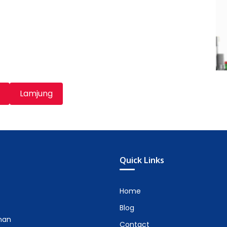
Lamjung
Quick Links
Home
Blog
man
Contact