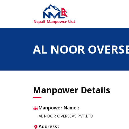
Skip
to
content
Nepali Manpower Agency Directory
Just another WordPress site
AL NOOR OVERSE
Manpower Details
Manpower Name :
AL NOOR OVERSEAS PVT.LTD
Address :