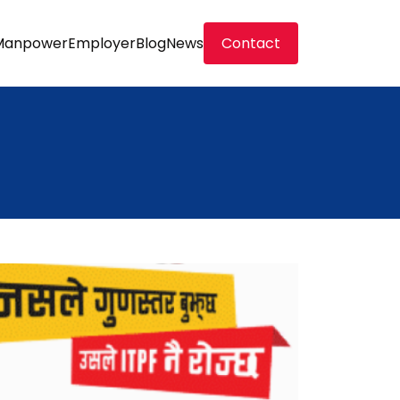
Manpower
Employer
Blog
News
Contact