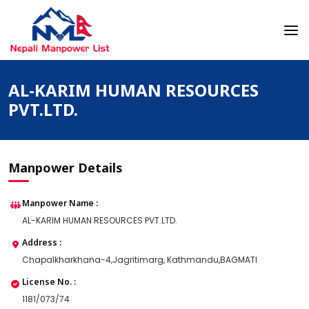
Skip
to
content
Nepali Manpower Agency Directory
Just another WordPress site
AL-KARIM HUMAN RESOURCES
PVT.LTD.
Manpower Details
Manpower Name :
AL-KARIM HUMAN RESOURCES PVT.LTD.
Address :
Chapalkharkhana-4,Jagritimarg, Kathmandu,BAGMATI
License No. :
1181/073/74