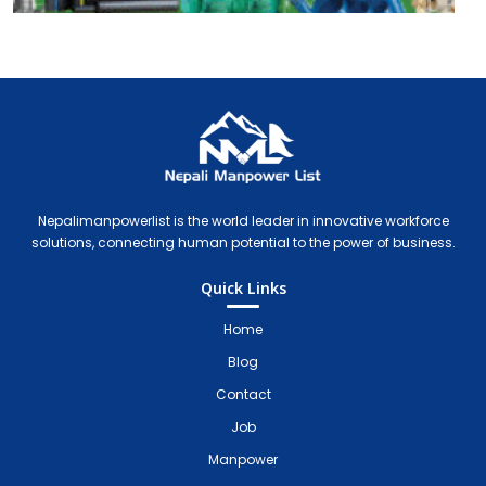
Nepali Manpower Agency Directory
Just another WordPress site
Nepalimanpowerlist is the world leader in innovative workforce
solutions, connecting human potential to the power of business.
Quick Links
Home
Blog
Contact
Job
Manpower