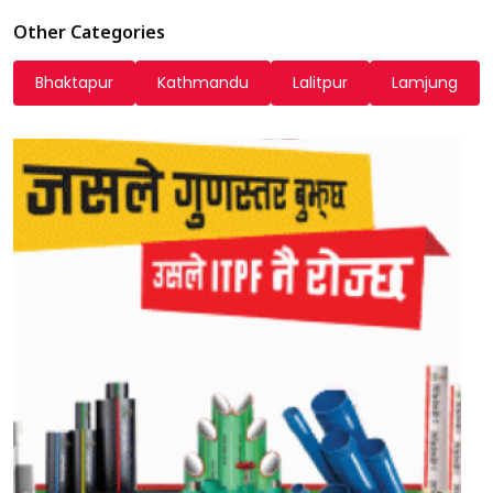
Other Categories
Bhaktapur
Kathmandu
Lalitpur
Lamjung